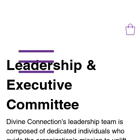
Leadership &
Executive
Committee
Divine Connection’s leadership team is
composed of dedicated individuals who