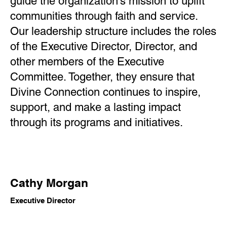
guide the organization’s mission to uplift
communities through faith and service.
Our leadership structure includes the roles
of the Executive Director, Director, and
other members of the Executive
Committee. Together, they ensure that
Divine Connection continues to inspire,
support, and make a lasting impact
through its programs and initiatives.
Cathy Morgan
Executive Director