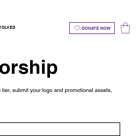
VOLVED
DONATE NOW
orship
tier, submit your logo and promotional assets,
.