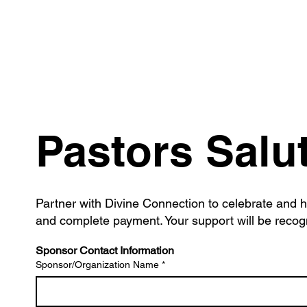
Pastors Salu
Partner with Divine Connection to celebrate and h
and complete payment. Your support will be recogn
Sponsor Contact Information
Sponsor/Organization Name
*