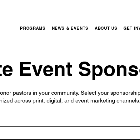
PROGRAMS
NEWS & EVENTS
ABOUT US
GET IN
te Event Spons
onor pastors in your community. Select your sponsorship 
ized across print, digital, and event marketing channels