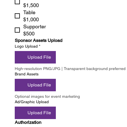
$1,500
Table
$1,000
Supporter
$500
Sponsor Assets Upload
Logo Upload
*
Upload File
High-resolution PNG/JPG | Transparent background preferred
Brand Assets
Upload File
Optional images for event marketing
Ad/Graphic Upload
Upload File
Authorization