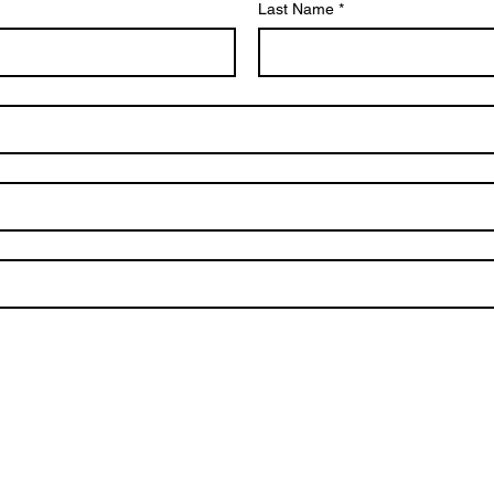
Last Name
*