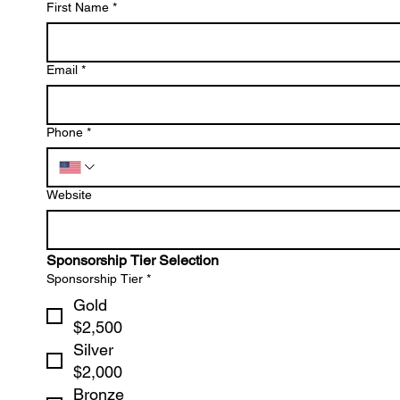
First Name
*
Email
*
Phone
*
Website
Sponsorship Tier Selection
Sponsorship Tier
*
Gold
$2,500
Silver
$2,000
Bronze