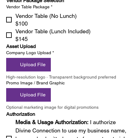
Vendor Package Selection
Vendor Table Package
*
Vendor Table (No Lunch)
$100
Vendor Table (Lunch Included)
$145
Asset Upload
Company Logo Upload
*
Upload File
High-resolution logo · Transparent background preferred
Promo Image / Brand Graphic
Upload File
Optional marketing image for digital promotions
Authorization
Media & Usage Authorization: 
I authorize 
Divine Connection to use my business name, 