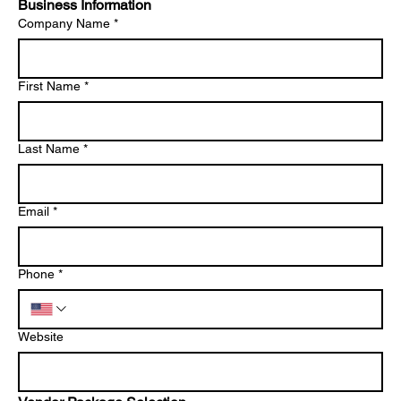
Business Information
Company Name
*
First Name
*
Last Name
*
Email
*
Phone
*
Website