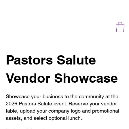
Pastors Salute
Vendor Showcase
Showcase your business to the community at the
2026 Pastors Salute event. Reserve your vendor
table, upload your company logo and promotional
assets, and select optional lunch.